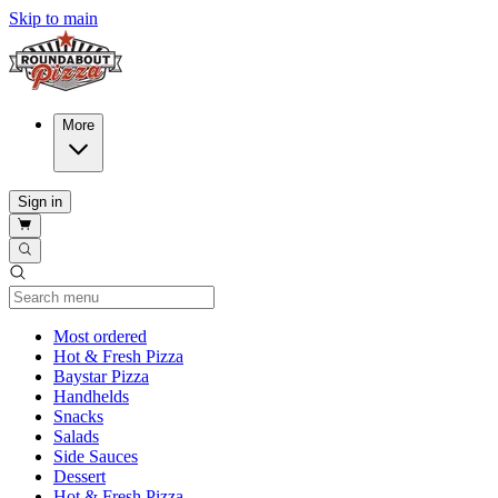
Skip to main
More
Sign in
Current Category
Most ordered
Hot & Fresh Pizza
Baystar Pizza
Handhelds
Snacks
Salads
Side Sauces
Dessert
Hot & Fresh Pizza