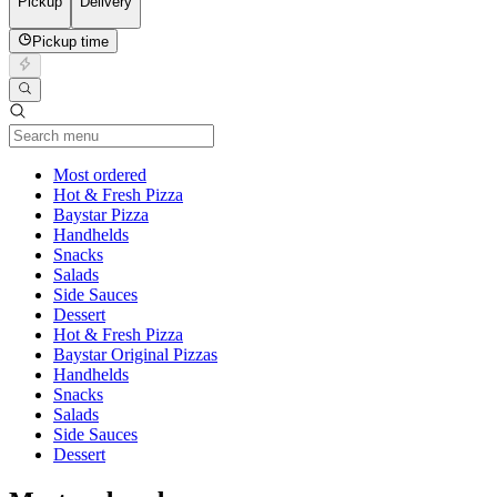
Pickup
Delivery
Pickup time
Current Category
Most ordered
Hot & Fresh Pizza
Baystar Pizza
Handhelds
Snacks
Salads
Side Sauces
Dessert
Hot & Fresh Pizza
Baystar Original Pizzas
Handhelds
Snacks
Salads
Side Sauces
Dessert