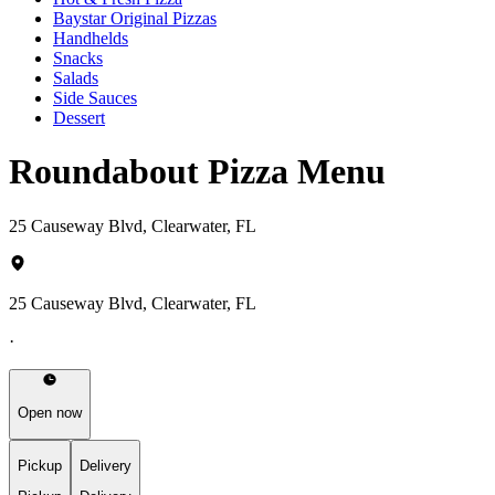
Baystar Original Pizzas
Handhelds
Snacks
Salads
Side Sauces
Dessert
Roundabout Pizza Menu
25 Causeway Blvd, Clearwater, FL
25 Causeway Blvd, Clearwater, FL
·
Open now
Pickup
Delivery