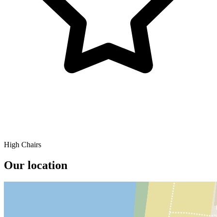
High Chairs
Our location