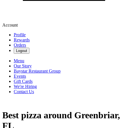
Account
Profile
Rewards
Orders
Logout
Menu
Our Story
Baystar Restaurant Group
Events
Gift Cards
We're Hiring
Contact Us
Best pizza around Greenbriar,
FL