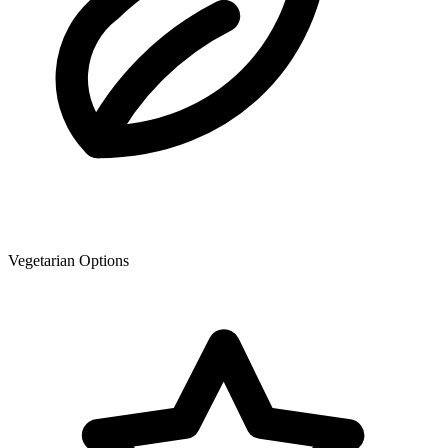
Vegetarian Options