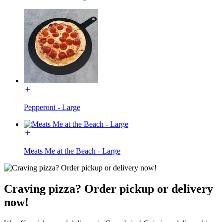
Pepperoni - Large
Meats Me at the Beach - Large
Craving pizza? Order pickup or delivery
now!