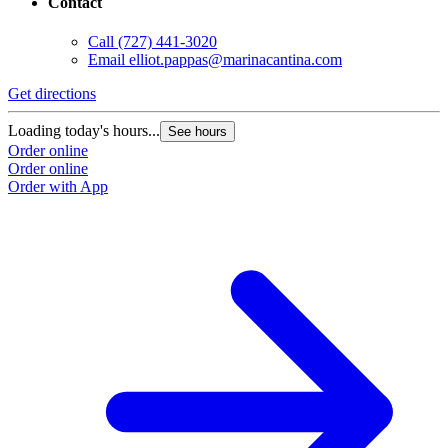
Contact
Call
(727) 441-3020
Email
elliot.pappas@marinacantina.com
Get directions
Loading today's hours...
See hours
Order online
Order online
Order with App