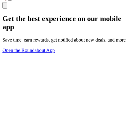
Get the best experience on our mobile
app
Save time, earn rewards, get notified about new deals, and more
Open the Roundabout App