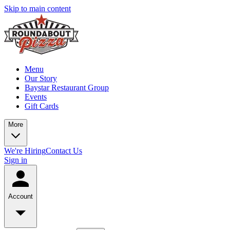
Skip to main content
Menu
Our Story
Baystar Restaurant Group
Events
Gift Cards
More
We're Hiring
Contact Us
Sign in
Account