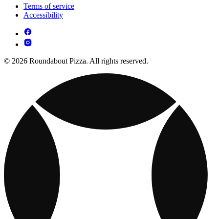
Terms of service
Accessibility
© 2026 Roundabout Pizza. All rights reserved.