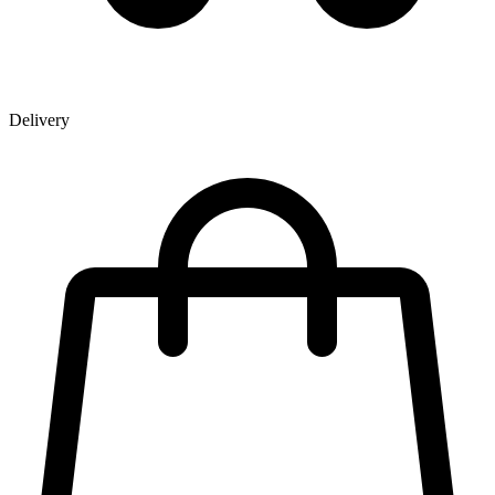
Delivery