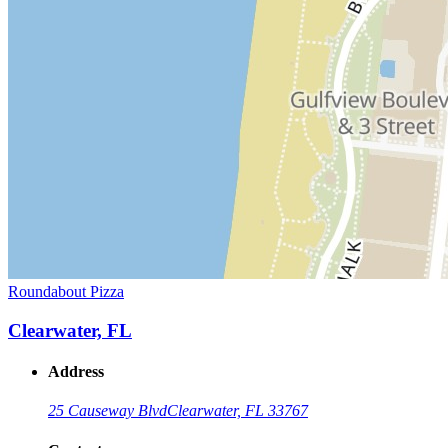
Roundabout Pizza
Clearwater, FL
Address
25 Causeway Blvd
Clearwater, FL 33767