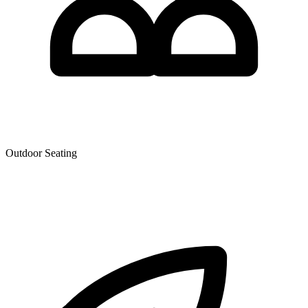
Outdoor Seating