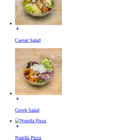
Caesar Salad
Greek Salad
Nutella Pizza