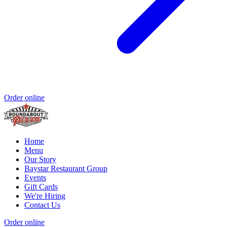
Order online
Home
Menu
Our Story
Baystar Restaurant Group
Events
Gift Cards
We're Hiring
Contact Us
Order online