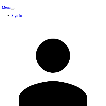
Menu
Sign in