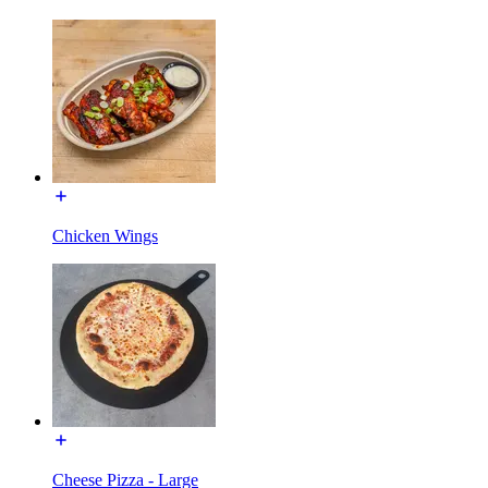
Chicken Wings
Cheese Pizza - Large