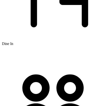
Dine In