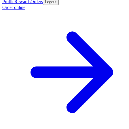
Profile
Rewards
Orders
Logout
Order online