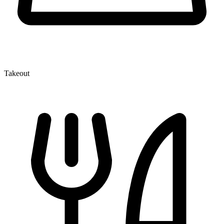
Takeout