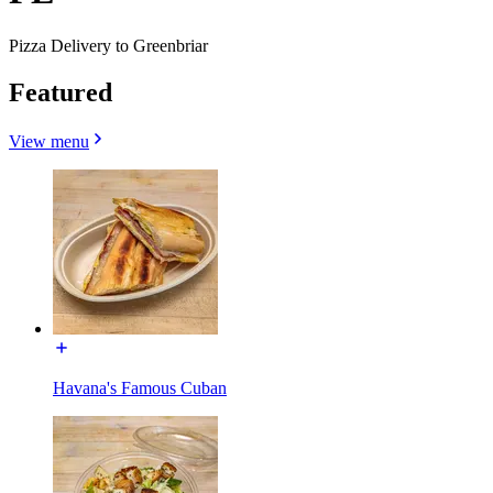
Pizza Delivery to Greenbriar
Featured
View menu
Havana's Famous Cuban