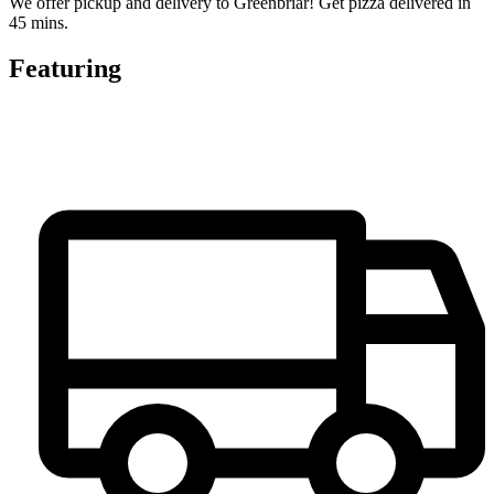
We offer pickup and delivery to Greenbriar! Get pizza delivered in
45 mins.
Featuring