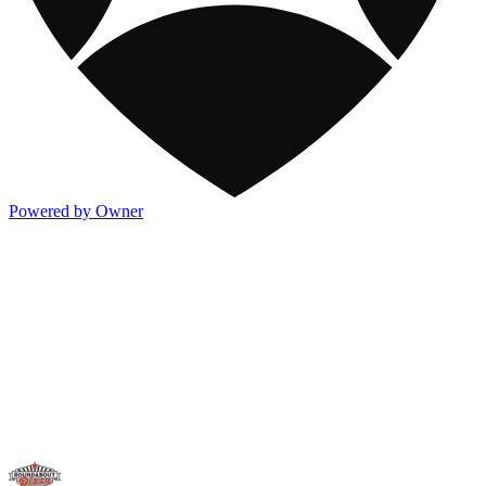
Powered by Owner